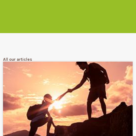
All our articles