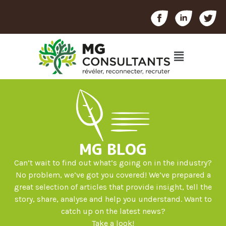
MG BLOG
Can’t wait to find out what’s going on in the industry?
No problem, we’ve got you covered! We’ve prepared a
great selection of articles that provide insight, tell the
story, share, analyse and help you understand. Want to
catch up on the latest news?
Take a look!