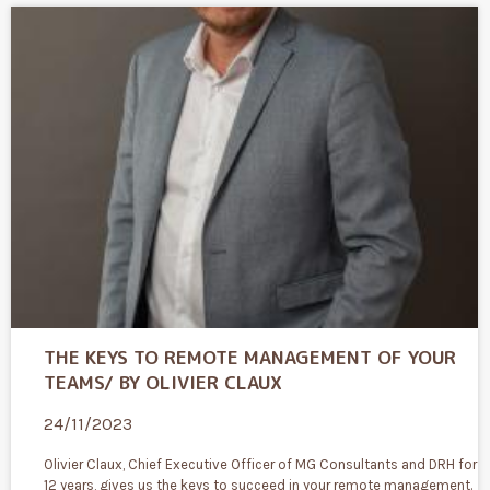
THE KEYS TO REMOTE MANAGEMENT OF YOUR
TEAMS/ BY OLIVIER CLAUX
24/11/2023
Olivier Claux, Chief Executive Officer of MG Consultants and DRH for
12 years, gives us the keys to succeed in your remote management.