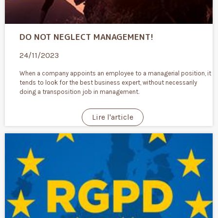
DO NOT NEGLECT MANAGEMENT!
24/11/2023
When a company appoints an employee to a managerial position, it
tends to look for the best business expert, without necessarily
doing a transposition job in management.
Lire l'article