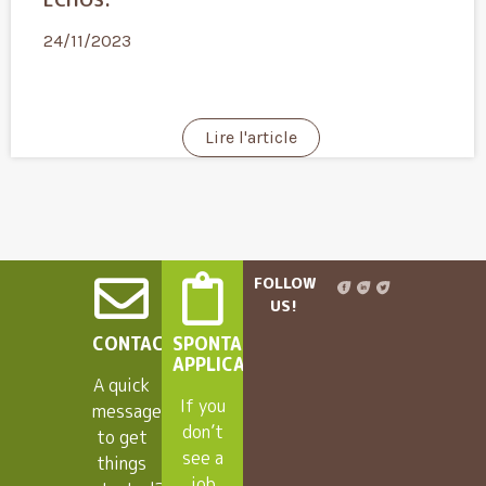
24/11/2023
Lire l'article
FOLLOW
US!
CONTACT
SPONTANEOUS
APPLICANTS
A quick
If you
message
don’t
to get
see a
things
job