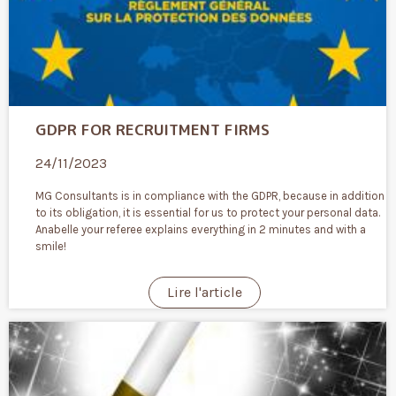
GDPR FOR RECRUITMENT FIRMS
24/11/2023
MG Consultants is in compliance with the GDPR, because in addition
to its obligation, it is essential for us to protect your personal data.
Anabelle your referee explains everything in 2 minutes and with a
smile!
Lire l'article