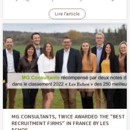
Lire l'article
MG CONSULTANTS, TWICE AWARDED THE “BEST
RECRUITMENT FIRMS” IN FRANCE BY LES
ECHOS.