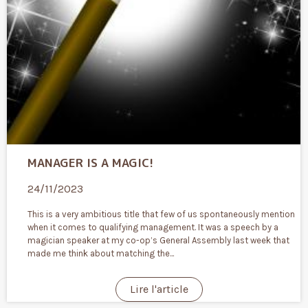
MANAGER IS A MAGIC!
24/11/2023
This is a very ambitious title that few of us spontaneously mention
when it comes to qualifying management. It was a speech by a
magician speaker at my co-op’s General Assembly last week that
made me think about matching the...
Lire l'article