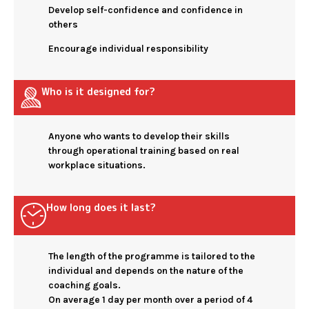
Develop self-confidence and confidence in
others
Encourage individual responsibility
Who is it designed for?
Anyone who wants to develop their skills
through operational training based on real
workplace situations.
How long does it last?
The length of the programme is tailored to the
individual and depends on the nature of the
coaching goals.
On average 1 day per month over a period of 4