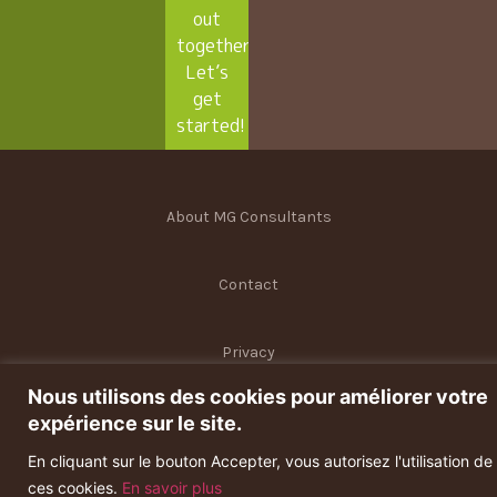
out
together.
Let’s
get
started!
About MG Consultants
Contact
Privacy
Nous utilisons des cookies pour améliorer votre
Terms and conditions
expérience sur le site.
En cliquant sur le bouton Accepter, vous autorisez l'utilisation de
ces cookies.
En savoir plus