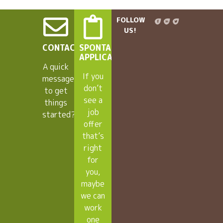
FOLLOW
US!
CONTACT
SPONTANEOUS
APPLICANTS
A quick
If you
message
don’t
to get
see a
things
job
started?
offer
that’s
right
for
you,
maybe
we can
work
one