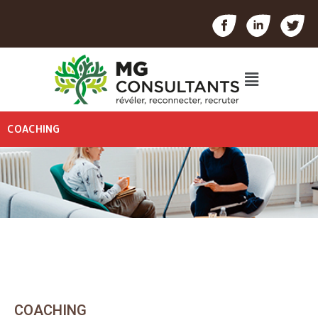
COACHING
COACHING