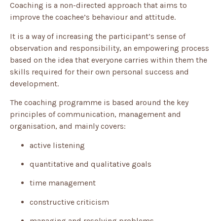
Coaching is a non-directed approach that aims to
improve the coachee’s behaviour and attitude.
It is a way of increasing the participant’s sense of
observation and responsibility, an empowering process
based on the idea that everyone carries within them the
skills required for their own personal success and
development.
The coaching programme is based around the key
principles of communication, management and
organisation, and mainly covers:
active listening
quantitative and qualitative goals
time management
constructive criticism
managing and resolving problems