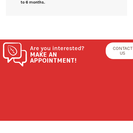
to 6 months.
Are you interested?
CONTACT
MAKE AN
US
APPOINTMENT!