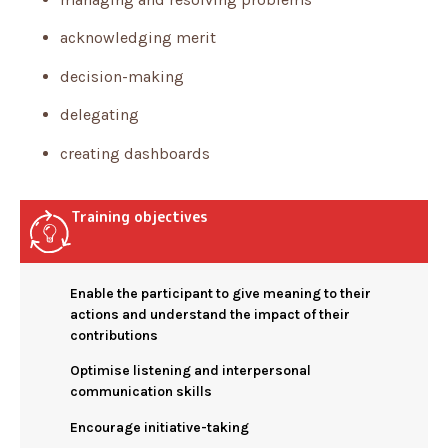
acknowledging merit
decision-making
delegating
creating dashboards
Training objectives
Enable the participant to give meaning to their
actions and understand the impact of their
contributions
Optimise listening and interpersonal
communication skills
Encourage initiative-taking